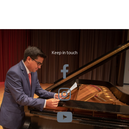
Keep in touch