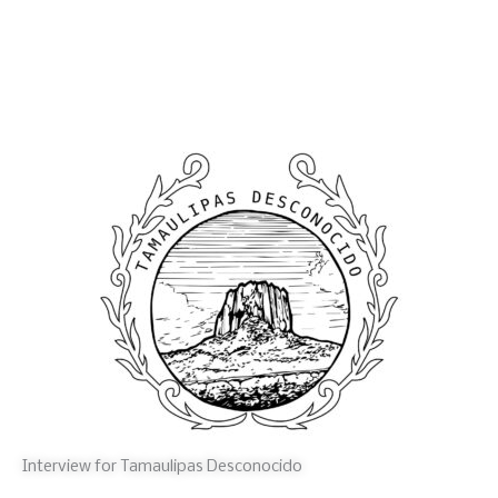
Interview for Tamaulipas Desconocido