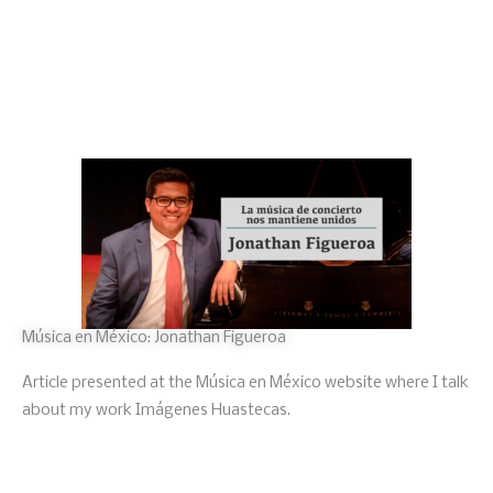
Música en México: Jonathan Figueroa
Article presented at the Música en México website where I talk
about my work Imágenes Huastecas.