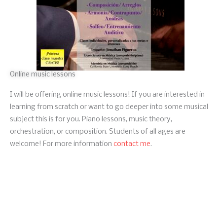
Online music lessons
I will be offering online music lessons! If you are interested in
learning from scratch or want to go deeper into some musical
subject this is for you. Piano lessons, music theory,
orchestration, or composition. Students of all ages are
welcome! For more information
contact me
.