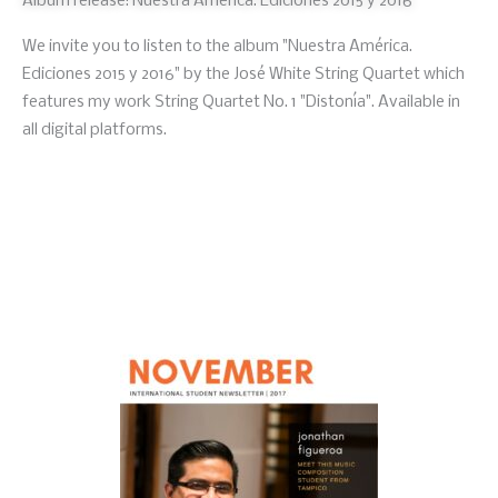
Album release: Nuestra América. Ediciones 2015 y 2016
We invite you to listen to the album "Nuestra América.
Ediciones 2015 y 2016" by the José White String Quartet which
features my work String Quartet No. 1 "Distonía". Available in
all digital platforms.