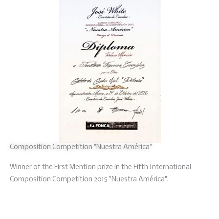
Composition Competition "Nuestra América"
Winner of the First Mention prize in the Fifth International
Composition Competition 2015 "Nuestra América".