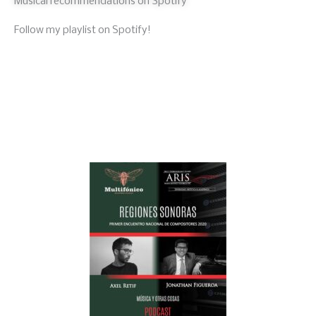
Musical recommendations on Spotify
Follow my playlist on Spotify!