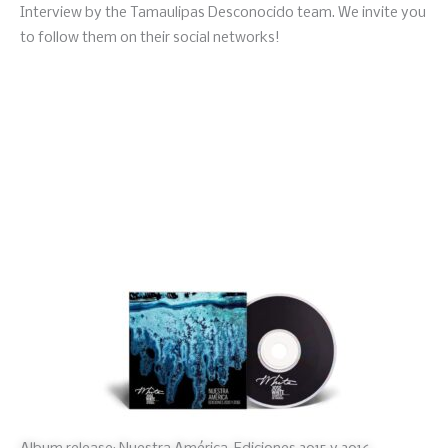
Interview by the Tamaulipas Desconocido team. We invite you
to follow them on their social networks!