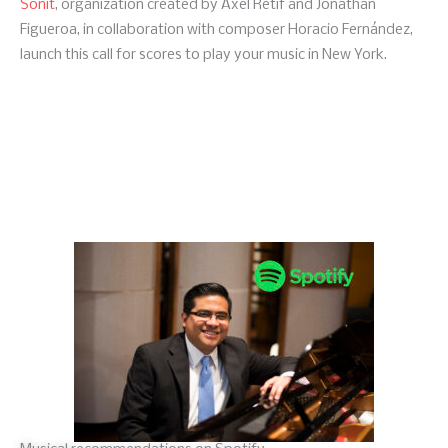
Sonit
, organization created by Axel Retif and Jonathan
Figueroa, in collaboration with composer Horacio Fernández,
launch this call for scores to play your music in New York.