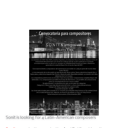
Sonit is looking for 4 Latin-American composers