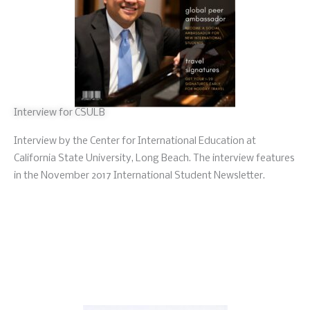
Interview for CSULB
Interview by the Center for International Education at
California State University, Long Beach. The interview features
in the November 2017 International Student Newsletter.