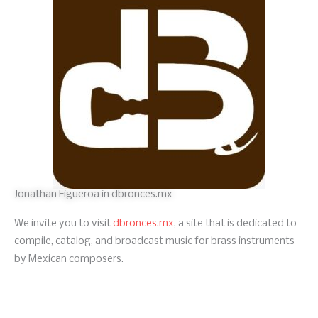
Jonathan Figueroa in dbronces.mx
We invite you to visit
dbronces.mx
, a site that is dedicated to
compile, catalog, and broadcast music for brass instruments
by Mexican composers.