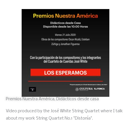
Premios Nuestra América, Didácticos desde casa
Video produced by the José White String Quartet where I talk
about my work String Quartet No.1 "Distonía".