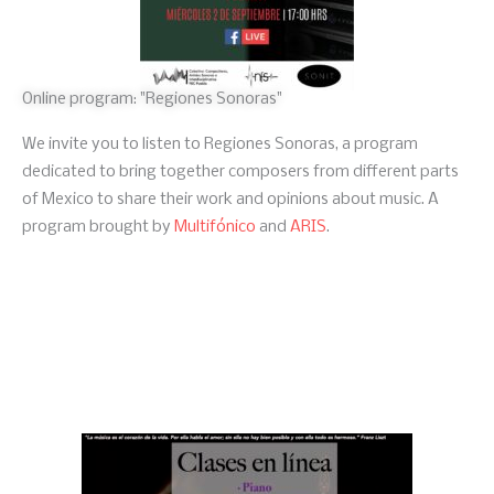
Online program: "Regiones Sonoras"
We invite you to listen to Regiones Sonoras, a program
dedicated to bring together composers from different parts
of Mexico to share their work and opinions about music. A
program brought by
Multifónico
and
ARIS
.